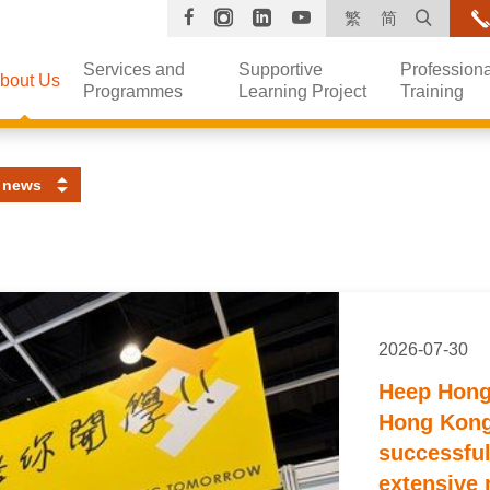
Facebook
Instagram
Linkedin
YouTube
Open s
繁
简
Services and
Supportive
Professiona
bout Us
Programmes
Learning Project
Training
 news
2026-07-30
Heep Hong 
Hong Kong
successful
extensive 