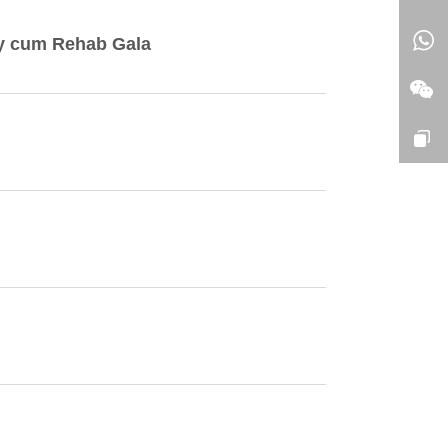
ny cum Rehab Gala