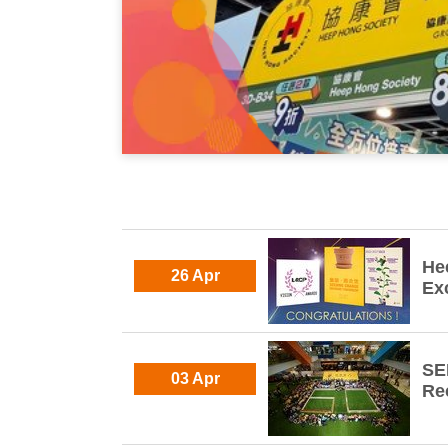
He
26 Apr
Ex
SE
03 Apr
Re