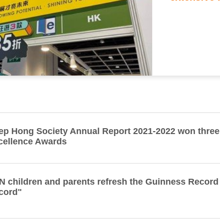
ep Hong Society Annual Report 2021-2022 won thre
cellence Awards
N children and parents refresh the Guinness Record
cord"