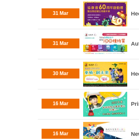
31 Mar
He
31 Mar
Au
30 Mar
He
16 Mar
Pr
16 Mar
Ne