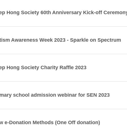
ep Hong Society 60th Anniversary Kick-off Ceremo
tism Awareness Week 2023 - Sparkle on Spectrum
ep Hong Society Charity Raffle 2023
imary school admission webinar for SEN 2023
w e-Donation Methods (One Off donation)