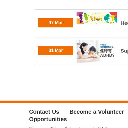
07 Mar
He
01 Mar
Su
Contact Us
Become a Volunteer
Opportunities