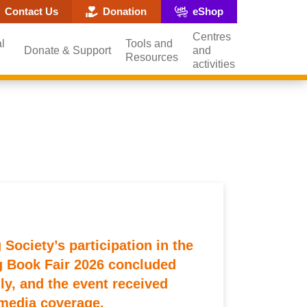
ite search popup
Contact Us
Donation
eShop
Centres
l
Tools and
Donate & Support
and
Resources
activities
Society’s participation in the
 Book Fair 2026 concluded
ly, and the event received
media coverage.