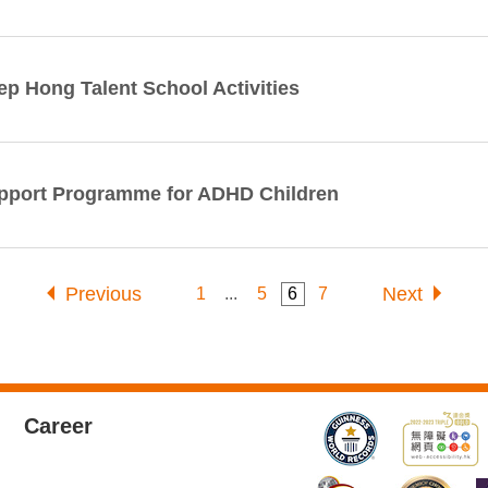
ep Hong Talent School Activities
pport Programme for ADHD Children
Previous
Next
1
...
5
6
7
Career