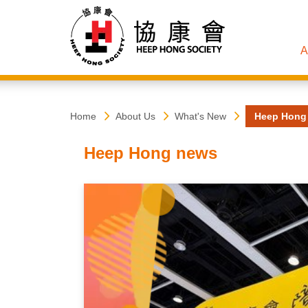
A
Heep
Start
Home
About Us
What's New
Heep Hong
main
content
Hong
Heep Hong news
Society