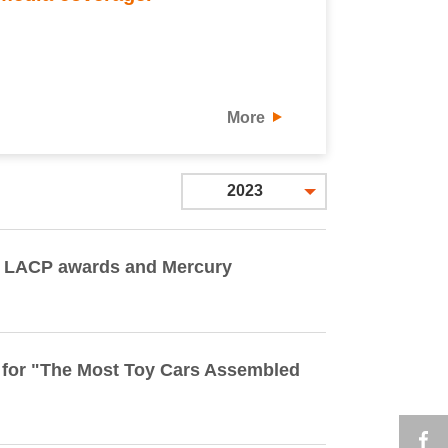
More
2023
e LACP awards and Mercury
 for "The Most Toy Cars Assembled