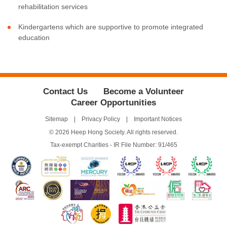
rehabilitation services
Kindergartens which are supportive to promote integrated
education
Contact Us
Become a Volunteer
Career Opportunities
Sitemap
Privacy Policy
Important Notices
© 2026 Heep Hong Society. All rights reserved.
Tax-exempt Charities - IR File Number: 91/465