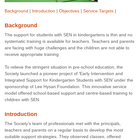
Background
|
Introduction
|
Objectives
|
Service Targets
|
Background
The support for students with SEN in kindergartens is thin and no
systematic training is available for teachers. Teachers and parents
are facing with huge challenges and the children are not able to
receive appropriate training.
To relieve the stringent situation in pre-school education, the
Society launched a pioneer project of ‘Early Intervention and
Integrated Support for Kindergarten Students with SEN’ under the
sponsorship of Lee Hysan Foundation. This innovative service
model offered school-based support and centre-based training to
children with SEN.
Introduction
The Society’s team of professionals met with the principals,
teachers and parents on a regular basis to develop the most
suitable support strategies. They observed classes, offered