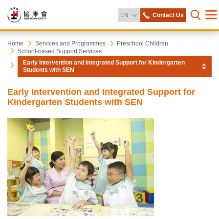
Change Language
EN
Contact Us
Me
Open s
Heep
Start
Home
Services and Programmes
Preschool Children
School-based Support Services
main
Early Intervention and Integrated Support for Kindergarten
content
Hong
Students with SEN
Society
Early Intervention and Integrated Support for
Kindergarten Students with SEN