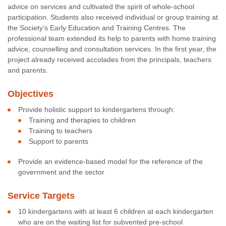
advice on services and cultivated the spirit of whole-school
participation. Students also received individual or group training at
the Society’s Early Education and Training Centres. The
professional team extended its help to parents with home training
advice, counselling and consultation services. In the first year, the
project already received accolades from the principals, teachers
and parents.
Objectives
Provide holistic support to kindergartens through:
Training and therapies to children
Training to teachers
Support to parents
Provide an evidence-based model for the reference of the
government and the sector
Service Targets
10 kindergartens with at least 6 children at each kindergarten
who are on the waiting list for subvented pre-school