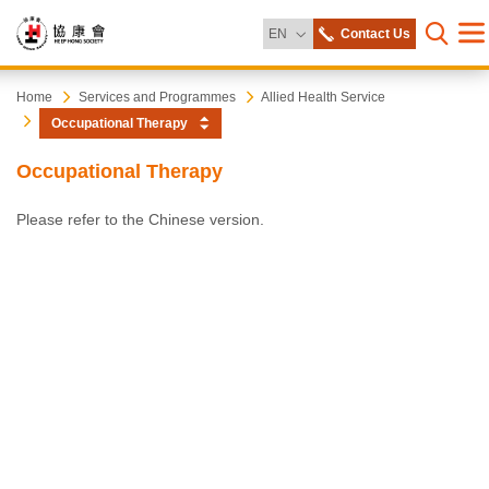
Change Language
EN
Contact Us
Me
Open s
Heep
Start
Home
Services and Programmes
Allied Health Service
main
Occupational Therapy
content
Hong
Occupational Therapy
Society
Please refer to the Chinese version.