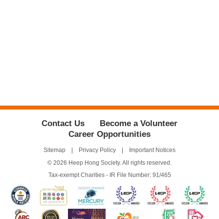
Contact Us
Become a Volunteer
Career Opportunities
Sitemap
Privacy Policy
Important Notices
© 2026 Heep Hong Society. All rights reserved.
Tax-exempt Charities - IR File Number: 91/465