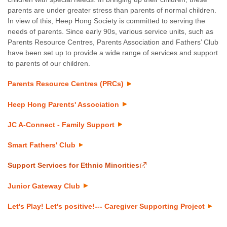
parents are under greater stress than parents of normal children.
In view of this, Heep Hong Society is committed to serving the
needs of parents. Since early 90s, various service units, such as
Parents Resource Centres, Parents Association and Fathers’ Club
have been set up to provide a wide range of services and support
to parents of our children.
Parents Resource Centres (PRCs)
Heep Hong Parents' Association
JC A-Connect - Family Support
Smart Fathers' Club
Support Services for Ethnic Minorities
Junior Gateway Club
Let's Play! Let's positive!--- Caregiver Supporting Project