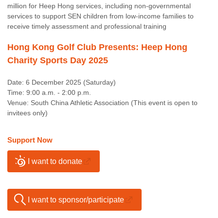
million for Heep Hong services, including non-governmental
services to support SEN children from low-income families to
receive timely assessment and professional training
Hong Kong Golf Club Presents: Heep Hong
Charity Sports Day 2025
Date: 6 December 2025 (Saturday)
Time: 9:00 a.m. - 2:00 p.m.
Venue: South China Athletic Association (This event is open to
invitees only)
Support Now
I want to donate
I want to sponsor/participate