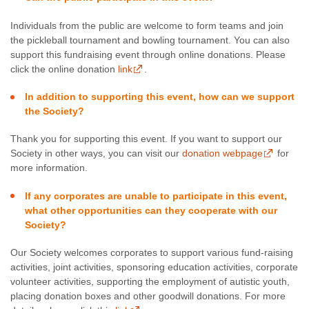
Individuals from the public are welcome to form teams and join
the pickleball tournament and bowling tournament. You can also
support this fundraising event through online donations. Please
click the online donation
link
.
In addition to supporting this event, how can we support
the Society?
Thank you for supporting this event. If you want to support our
Society in other ways, you can visit our
donation webpage
for
more information.
If any corporates are unable to participate in this event,
what other opportunities can they cooperate with our
Society?
Our Society welcomes corporates to support various fund-raising
activities, joint activities, sponsoring education activities, corporate
volunteer activities, supporting the employment of autistic youth,
placing donation boxes and other goodwill donations. For more