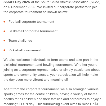
Sports Day 2025
’ at the South China Athletic Association (SCAA)
on 6 December 2025. We invited our corporate partners to join
the corporate tournament as shown below:
Football corporate tournament
Basketball corporate tournament
Team challenge
Pickleball tournament
We also welcome individuals to form teams and take part in the
pickleball tournament and bowling tournament. Whether you're
joining as a corporate representative or simply passionate about
sports and community causes, your participation will help make
the day even more vibrant and meaningful!
Apart from the corporate tournament, we also arranged various
sports games for the centre children, having a variety of theme
booths for all children and their families and corporates to enjoy a
meaningful FUN day. This fundraising event aims to raise HK$1