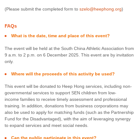
(Please submit the completed form to
szelo@heephong.org
)
FAQs
What is the date, time and place of this event?
The event will be held at the South China Athletic Association from
9 a.m. to 2 p.m. on 6 December 2025. This event are by invitation
only.
Where will the proceeds of this activity be used?
This event will be donated to Heep Hong services, including non-
governmental services to support SEN children from low-
income families to receive timely assessment and professional
training. In addition, donations from business corporations may
also be used to apply for matching funds (such as the Partnership
Fund for the Disadvantaged), with the aim of leveraging synergy
to expand services and meet social needs.
Can the public participate in this event?