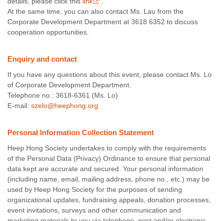
details, please click this
link
.
At the same time, you can also contact Ms. Lau from the
Corporate Development Department at 3618 6352 to discuss
cooperation opportunities.
Enquiry and contact
If you have any questions about this event, please contact Ms. Lo
of Corporate Development Department.
Telephone no.: 3618-6361 (Ms. Lo)
E-mail:
szelo@heephong.org
Personal Information Collection Statement
Heep Hong Society undertakes to comply with the requirements
of the Personal Data (Privacy) Ordinance to ensure that personal
data kept are accurate and secured. Your personal information
(including name, email, mailing address, phone no., etc.) may be
used by Heep Hong Society for the purposes of sending
organizational updates, fundraising appeals, donation processes,
event invitations, surveys and other communication and
marketing materials to you via telephone, post and/or electronic