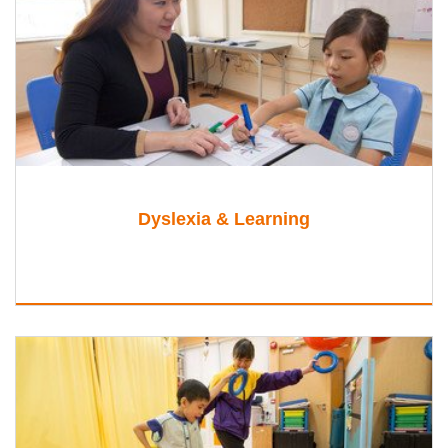
Dyslexia & Learning