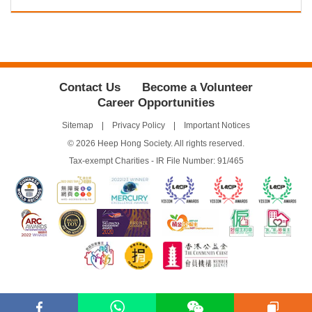
Contact Us
Become a Volunteer
Career Opportunities
Sitemap
Privacy Policy
Important Notices
© 2026 Heep Hong Society. All rights reserved.
Tax-exempt Charities - IR File Number: 91/465