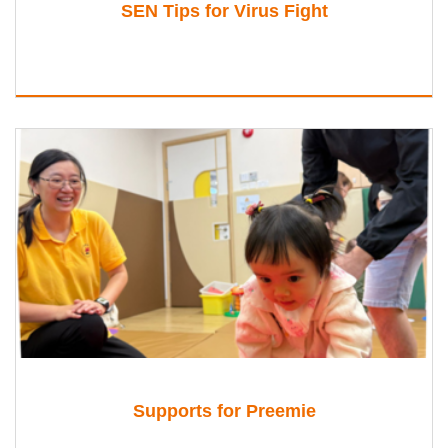
SEN Tips for Virus Fight
Supports for Preemie