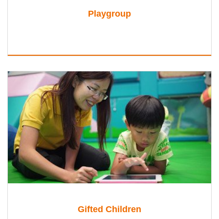
Playgroup
Gifted Children