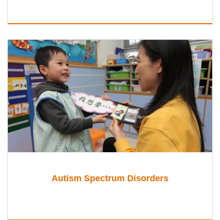
Autism Spectrum Disorders