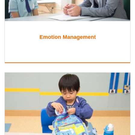
Emotion Management