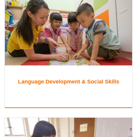
Language Development & Social Skills