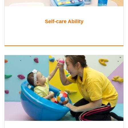
Self-care Ability