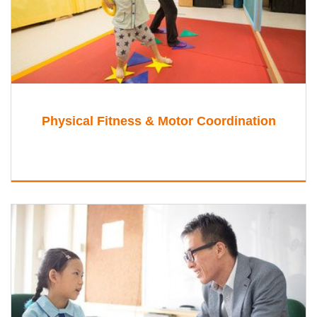
Physical Fitness & Motor Coordination