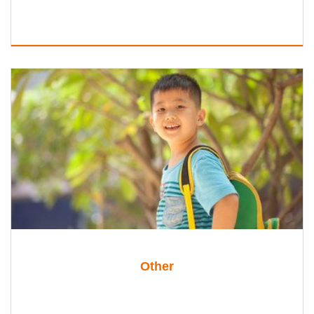
Other