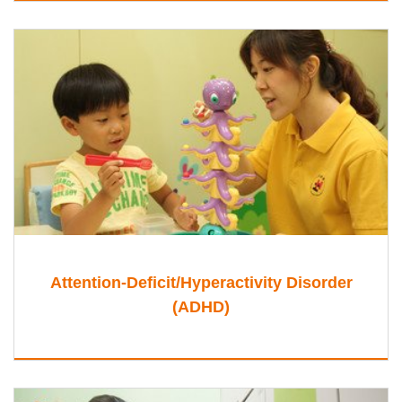
Attention-Deficit/Hyperactivity Disorder
(ADHD)