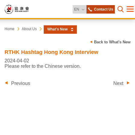
Change Language
EN
Contact Us
Me
Open s
Heep
Start
Home
About Us
What's New
main
content
Hong
Back to What's New
RTHK Hashtag Hong Kong Interview
Society
2024-04-02
Please refer to the Chinese version.
Previous
Next