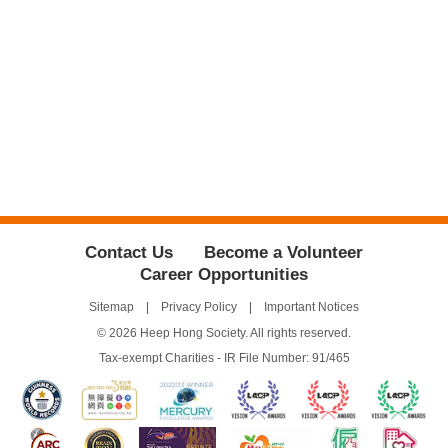
Contact Us
Become a Volunteer
Career Opportunities
Sitemap
Privacy Policy
Important Notices
© 2026 Heep Hong Society. All rights reserved.
Tax-exempt Charities - IR File Number: 91/465