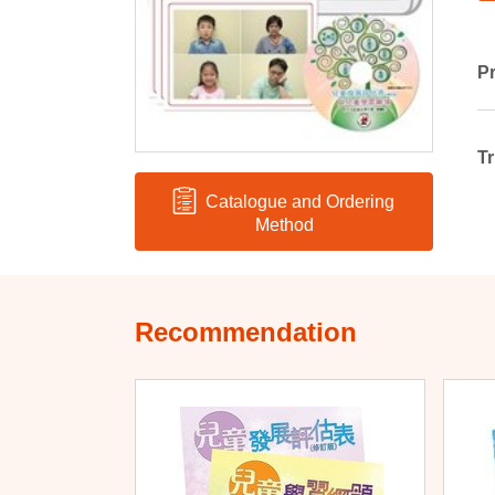
Pr
Tr
Catalogue and Ordering
Method
Recommendation