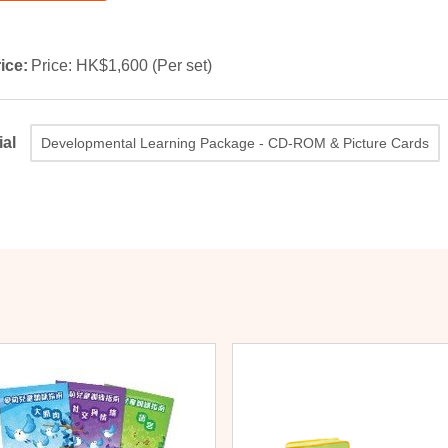
ice:
Price: HK$1,600 (Per set)
ial
Developmental Learning Package - CD-ROM & Picture Cards