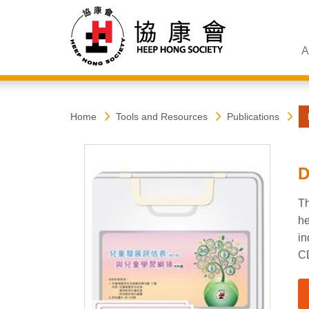
A
Heep
Start
Home
Tools and Resources
Publications
main
content
Hong
D
Society
Th
he
in
CD