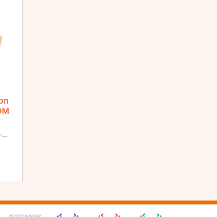
ion
OM
...