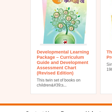
Developmental Learning
Th
Package – Curriculum
Pr
Guide and Development
Sin
Assessment Chart
198
(Revised Edition)
This twin set of books on
children&#39;s...