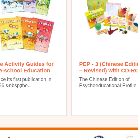
e Activity Guides for
PEP - 3 (Chinese Edit
e-school Education
– Revised) with CD-R
ce its first publication in
The Chinese Edition of
6,&nbsp;the...
Psychoeducational Profile -