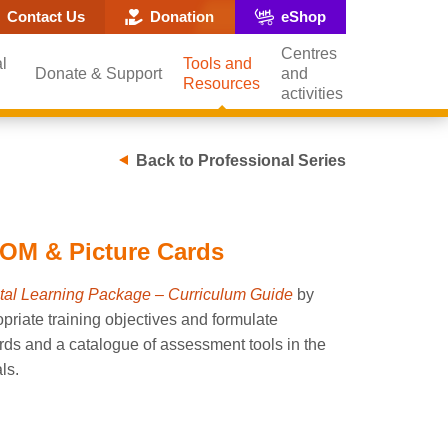
ite search popup
Contact Us
Donation
eShop
Centres
l
Tools and
Donate & Support
and
Resources
activities
Back to Professional Series
OM & Picture Cards
al Learning Package – Curriculum Guide
by
priate training objectives and formulate
ards and a catalogue of assessment tools in the
ls.