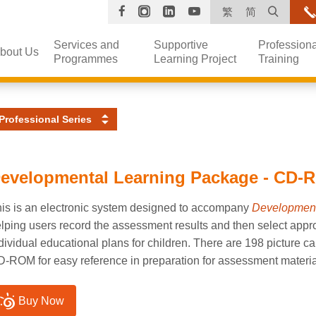
Facebook
Instagram
Linkedin
YouTube
Open s
繁
简
Services and
Supportive
Professiona
bout Us
Programmes
Learning Project
Training
Professional Series
evelopmental Learning Package - CD-R
is is an electronic system designed to accompany
Development
lping users record the assessment results and then select appro
dividual educational plans for children. There are 198 picture c
-ROM for easy reference in preparation for assessment materia
Buy Now