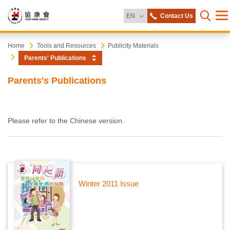
Change Language
EN
Contact Us
Me
Open s
Heep
Start
Home
Tools and Resources
Publicity Materials
main
Parents' Publications
content
Hong
Parents's Publications
Society
Please refer to the Chinese version.
Winter 2011 Issue