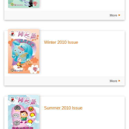
More
Winter 2010 Issue
More
Summer 2010 Issue