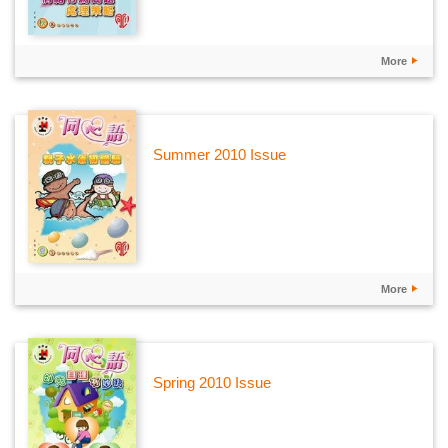
More
Summer 2010 Issue
More
Spring 2010 Issue