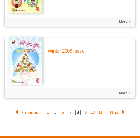
More
Winter 2009 Issue
More
Previous
Next
1
...
6
7
8
9
10
11