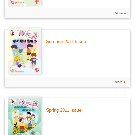
More
Summer 2011 Issue
More
Spring 2011 Issue