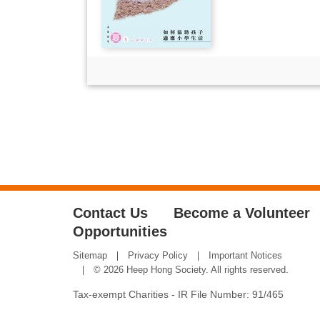
Contact Us
Become a Volunteer
Opportunities
Sitemap
Privacy Policy
Important Notices
© 2026 Heep Hong Society. All rights reserved.
Tax-exempt Charities - IR File Number: 91/465