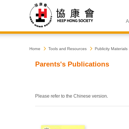
A
Heep
Start
Home
Tools and Resources
Publicity Materials
main
content
Hong
Parents's Publications
Society
Please refer to the Chinese version.