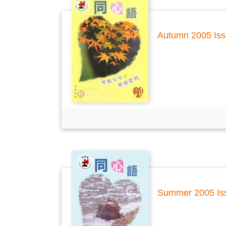
Autumn 2005 Is
Summer 2005 Is