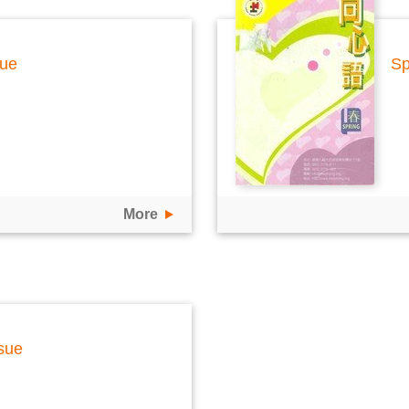
sue
Sp
More
sue