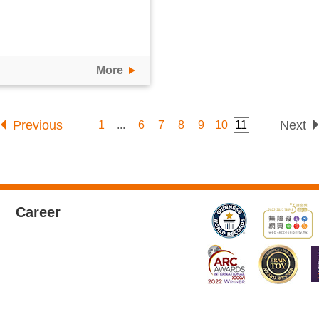
More
Previous
Next
1
...
6
7
8
9
10
11
Career