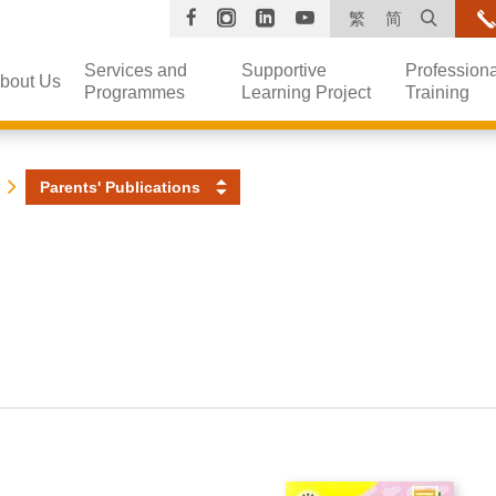
Facebook
Instagram
Linkedin
YouTube
Open s
繁
简
Services and
Supportive
Professiona
bout Us
Programmes
Learning Project
Training
Parents' Publications