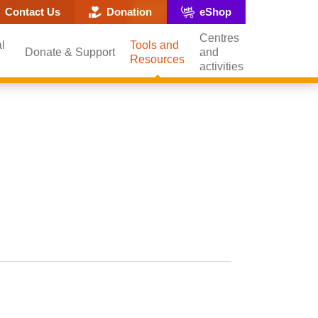
ite search popup
Contact Us
Donation
eShop
Centres
l
Tools and
Donate & Support
and
Resources
activities