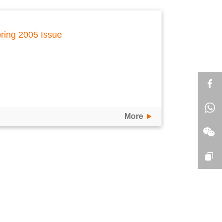
ring 2005 Issue
More