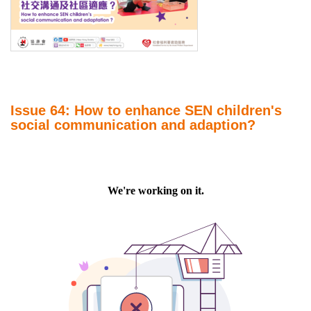
Issue 64: How to enhance SEN children's
social communication and adaption?