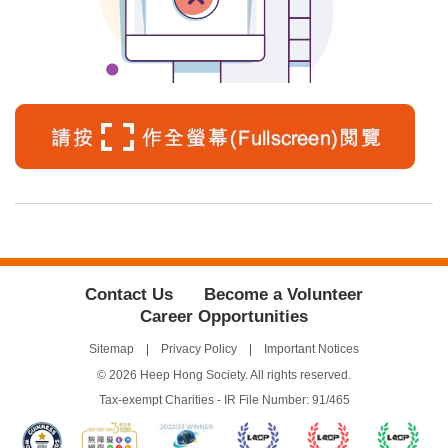
Contact Us
Become a Volunteer
Career Opportunities
Sitemap
Privacy Policy
Important Notices
© 2026 Heep Hong Society. All rights reserved.
Tax-exempt Charities - IR File Number: 91/465