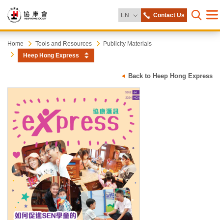
Change Language
EN
Contact Us
Me
Open s
Heep
Start
Home
Tools and Resources
Publicity Materials
main
Heep Hong Express
content
Hong
Back to Heep Hong Express
Society