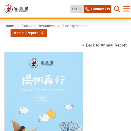
Change Language
EN
Contact Us
Me
Open s
Heep
Start
Home
Tools and Resources
Publicity Materials
main
Annual Report
content
Hong
Back to Annual Report
Society