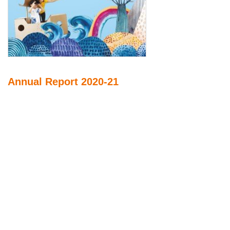
Annual Report 2020-21