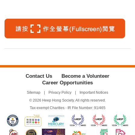
Contact Us
Become a Volunteer
Career Opportunities
Sitemap
Privacy Policy
Important Notices
© 2026 Heep Hong Society. All rights reserved.
Tax-exempt Charities - IR File Number: 91/465