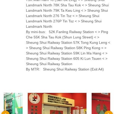
Landmark North 78K Sha Tau Kok < > Sheung Shui
Landmark North 79K Ta Kwu Ling < > Sheung Shui
Landmark North 276 Tin Tsz < > Sheung Shui
Landmark North 276P Tin Tsz < > Sheung Shui
Landmark North
By mini-bus: 52K Fanling Railway Station < > Ping
Che 55K Sha Tau Kok (Shun Lung Street) < >
Sheung Shui Railway Station 57K Tong Kung Leng <
> Sheung Shui Railway Station 58K Ping Kong < >
Sheung Shui Railway Station 59K Lin Ma Hang < >
Sheung Shui Railway Station 605 Ki Lun Tsuen < >
Sheung Shui Railway Station
By MTR: Sheung Shui Railway Station (Exit A4)