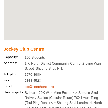
Jockey Club Centre
Capacity:
100 Students
Address:
1/F, North District Community Centre, 2 Lung Wan
Street, Sheung Shui, N.T.
Telephone:
2670 4899
Fax:
2668 5523
Email:
jce@heephong.org
How to go to:
By bus: 70K Wah Ming Estate < > Sheung Shui
Railway Station (Circular Route) 70X Kwun Tong
(Tsui Ping Road) < > Sheung Shui Landmark North
73K Man Kam To (San Uk Ling) < > Sheung Shui