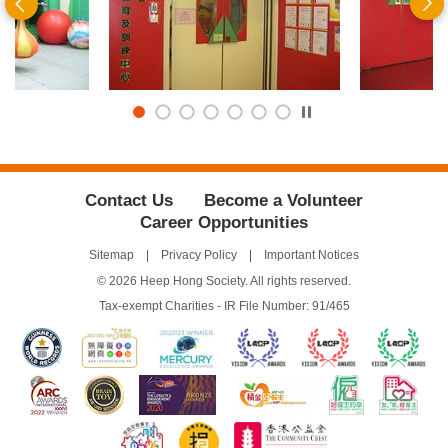
Previous
N
Play
/
Stop
the
slider
Contact Us
Become a Volunteer
Career Opportunities
Sitemap
Privacy Policy
Important Notices
© 2026 Heep Hong Society. All rights reserved.
Tax-exempt Charities - IR File Number: 91/465