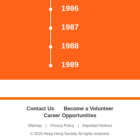
1986
1987
1988
1989
Contact Us
Become a Volunteer
Career Opportunities
Sitemap
Privacy Policy
Important Notices
© 2026 Heep Hong Society. All rights reserved.