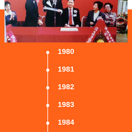
1980
1981
1982
1983
1984