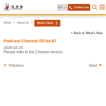
Change Language
EN
Contact Us
Me
Open s
Heep
Start
Home
About Us
What's New
main
content
Hong
Back to What's New
Podcast Channel EP.94-97
Society
2026-02-25
Please refer to the Chinese version.
Previous
Next