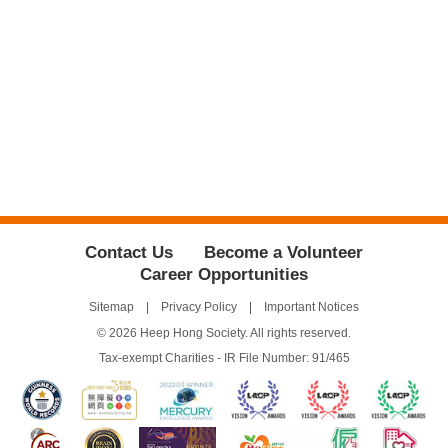
Contact Us
Become a Volunteer
Career Opportunities
Sitemap
Privacy Policy
Important Notices
© 2026 Heep Hong Society. All rights reserved.
Tax-exempt Charities - IR File Number: 91/465