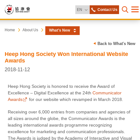
Change Language
EN
Contact Us
Me
Open s
Heep
Start
Home
About Us
What's New
main
content
Hong
Back to What's New
Heep Hong Society Won International Website
Society
Awards
2018-11-12
Heep Hong Society is honored to receive the Award of
Excellence – Digital Excellence at the 24th
Communicator
Awards
for our website which revamped in March 2018.
Receiving over 6,000 entries from companies and agencies of
all sizes around the globe, the Communicator Awards is the
leading international awards programme recognizing
excellence for marketing and communication professionals.
The Awards is judged by the Academy of Interactive and Visual