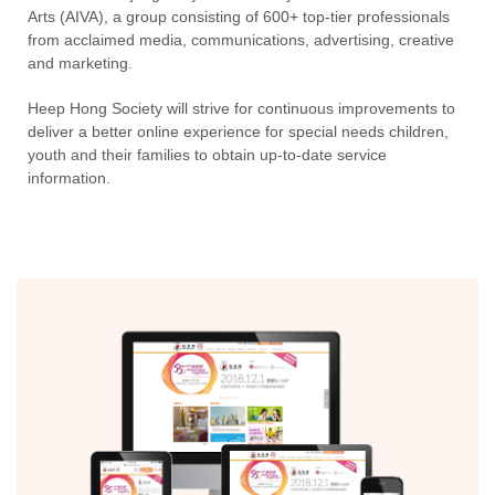
Arts (AIVA), a group consisting of 600+ top-tier professionals
from acclaimed media, communications, advertising, creative
and marketing.
Heep Hong Society will strive for continuous improvements to
deliver a better online experience for special needs children,
youth and their families to obtain up-to-date service
information.