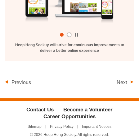
Play
/
Heep Hong Society will strive for continuous improvements to
Stop
deliver a better online experience
the
slider
Previous
Next
Contact Us
Become a Volunteer
Career Opportunities
Sitemap
Privacy Policy
Important Notices
© 2026 Heep Hong Society. All rights reserved.