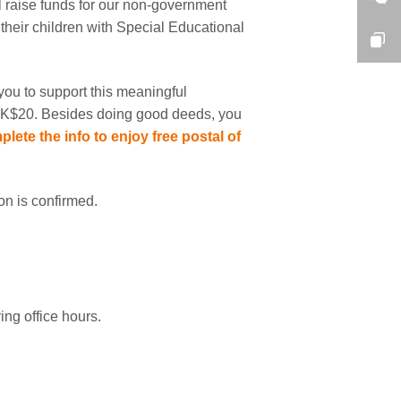
l raise funds for our non-government
heir children with Special Educational
you to support this meaningful
at HK$20. Besides doing good deeds, you
plete the info to enjoy free postal of
ion is confirmed.
ng office hours.