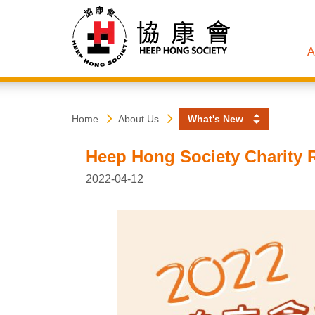
A
Heep
Start
Home
About Us
What's New
main
content
Hong
Heep Hong Society Charity R
Society
2022-04-12