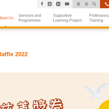
Facebook
Instagram
Linkedin
YouTube
Open s
繁
简
Services and
Supportive
Professiona
bout Us
Programmes
Learning Project
Training
affle 2022