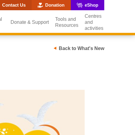
ite search popup
Contact Us
Donation
eShop
Centres
l
Tools and
Donate & Support
and
Resources
activities
Back to What's New