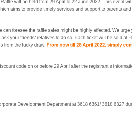
ffle will be held from 29 April to 22 June 2022. This event wil
ch aims to provide timely services and support to parents and t
 can foresee the raffle sales might be highly affected. We urge 
 ask your friends/ relatives to do so. Each ticket will be sold 
es from the lucky draw.
From now till 28 April 2022, simply com
iscount code on or before 29 April after the registrant’s informat
Corporate Development Department at 3618 6361/ 3618 6327 duri