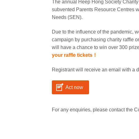
The annual Heep Hong Society Charity Ra
subvented Parents Resource Centres whi
Needs (SEN).
Due to the influence of the pandemic, we
campaign by purchasing charity raffle or
will have a chance to win over 300 priz
your raffle tickets！
Registrant will receive an email with a d
Act now
For any enquiries, please contact the 