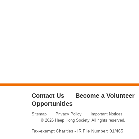
Contact Us
Become a Volunteer
Opportunities
Sitemap
Privacy Policy
Important Notices
© 2026 Heep Hong Society. All rights reserved.
Tax-exempt Charities - IR File Number: 91/465