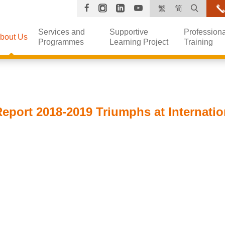
Facebook
Instagram
Linkedin
YouTube
Open s
繁
简
Services and
Supportive
Professiona
bout Us
Programmes
Learning Project
Training
eport 2018-2019 Triumphs at Internati