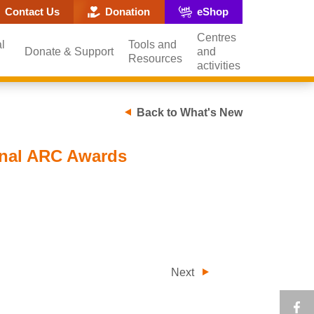
ite search popup
Contact Us
Donation
eShop
Centres
l
Tools and
Donate & Support
and
Resources
activities
Back to What's New
onal ARC Awards
Next