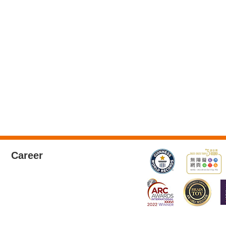
Career