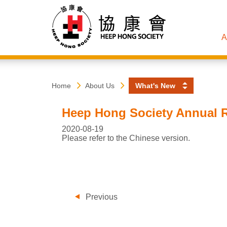
A
Heep
Start
Home
About Us
What's New
main
content
Hong
Heep Hong Society Annual R
Society
2020-08-19
Please refer to the Chinese version.
Previous