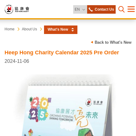
Change Language
EN
Contact Us
Me
Open s
Heep
Start
Home
About Us
What's New
main
content
Hong
Back to What's New
Heep Hong Charity Calendar 2025 Pre Order
Society
2024-11-06