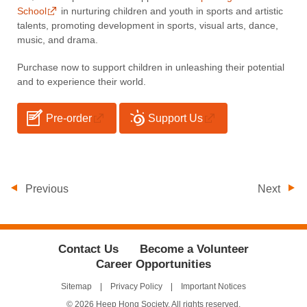
School
in nurturing children and youth in sports and artistic
talents, promoting development in sports, visual arts, dance,
music, and drama.
Purchase now to support children in unleashing their potential
and to experience their world.
Pre-order
Support Us
Previous
Next
Contact Us
Become a Volunteer
Career Opportunities
Sitemap
Privacy Policy
Important Notices
© 2026 Heep Hong Society. All rights reserved.