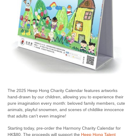
The 2025 Heep Hong Charity Calendar features artworks
hand-drawn by our children, allowing you to experience their
pure imagination every month: beloved family members, cute
animals, playful snowmen, and scenes of childlike innocence
that adults can't even imagine!
Starting today, pre-order the Harmony Charity Calendar for
HK$80. The proceeds will support the
Heep Hong Talent