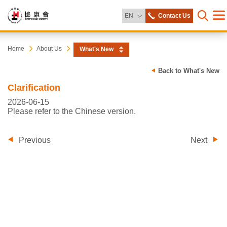
Change Language
EN
Contact Us
Me
Open s
Heep
Start
Home
About Us
What's New
main
content
Hong
Back to What's New
Clarification
Society
2026-06-15
Please refer to the Chinese version.
Previous
Next