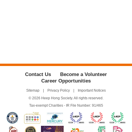
Contact Us
Become a Volunteer
Career Opportunities
Sitemap
Privacy Policy
Important Notices
© 2026 Heep Hong Society. All rights reserved.
Tax-exempt Charities - IR File Number: 91/465