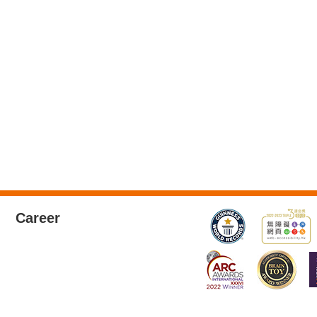
Career