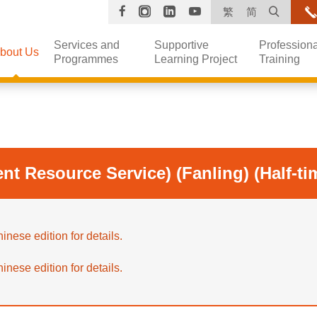
Facebook
Instagram
Linkedin
YouTube
Open s
繁
简
Services and
Supportive
Professiona
bout Us
Programmes
Learning Project
Training
nt Resource Service) (Fanling) (Half-ti
inese edition for details.
inese edition for details.