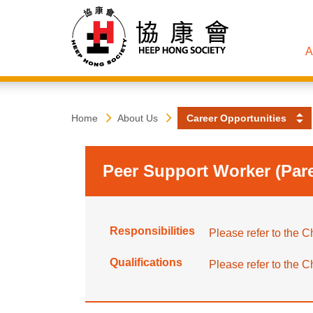
A
Heep
Start
Home
About Us
Career Opportunities
main
content
Hong
Peer Support Worker (Pare
Society
Responsibilities
Please refer to the Ch
Qualifications
Please refer to the Ch