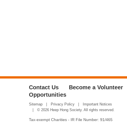
Contact Us
Become a Volunteer
Opportunities
Sitemap
Privacy Policy
Important Notices
© 2026 Heep Hong Society. All rights reserved.
Tax-exempt Charities - IR File Number: 91/465