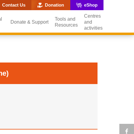
ite search popup
Contact Us
Donation
eShop
Centres
l
Tools and
Donate & Support
and
Resources
activities
me)