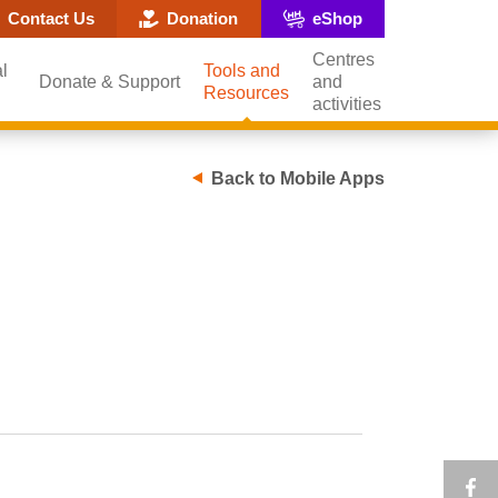
ite search popup
Contact Us
Donation
eShop
Centres
l
Tools and
Donate & Support
and
Resources
activities
Back to Mobile Apps