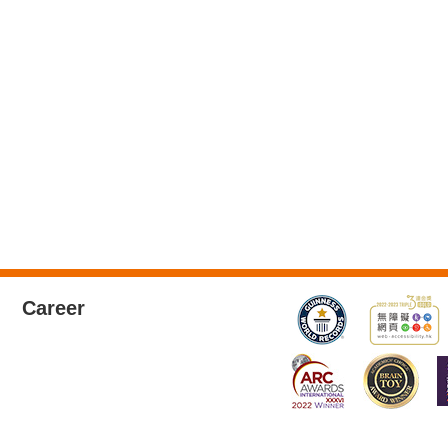
Career