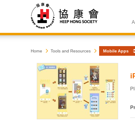
A
Heep
Start
Home
Tools and Resources
Mobile Apps
main
content
Hong
i
Society
Pl
Pr