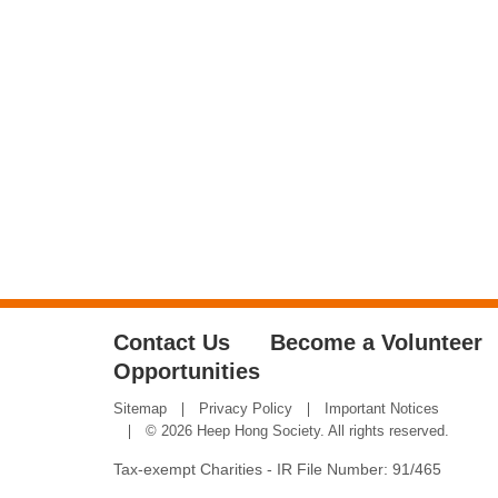
Contact Us
Become a Volunteer
Opportunities
Sitemap
Privacy Policy
Important Notices
© 2026 Heep Hong Society. All rights reserved.
Tax-exempt Charities - IR File Number: 91/465