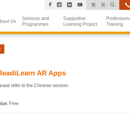
Facebook
Instagram
Linkedin
YouTube
Open s
繁
简
Services and
Supportive
Professiona
bout Us
Programmes
Learning Project
Training
ReadiLearn AR Apps
ease refer to the Chinese version.
ice:
Free