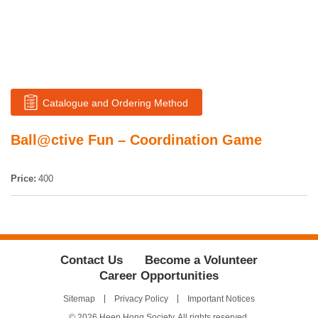
Catalogue and Ordering Method
Ball@ctive Fun – Coordination Game
Price:
400
Contact Us
Become a Volunteer
Career Opportunities
Sitemap
Privacy Policy
Important Notices
© 2026 Heep Hong Society. All rights reserved.