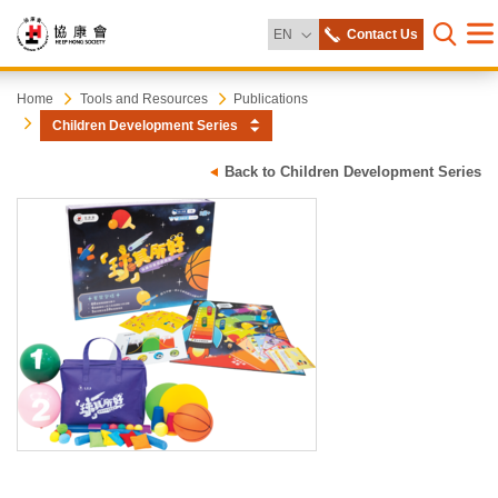
Change Language
EN
Contact Us
Me
Open s
Heep
Start
Home
Tools and Resources
Publications
main
Children Development Series
content
Hong
Back to Children Development Series
Society