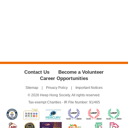
Contact Us
Become a Volunteer
Career Opportunities
Sitemap
Privacy Policy
Important Notices
© 2026 Heep Hong Society. All rights reserved.
Tax-exempt Charities - IR File Number: 91/465