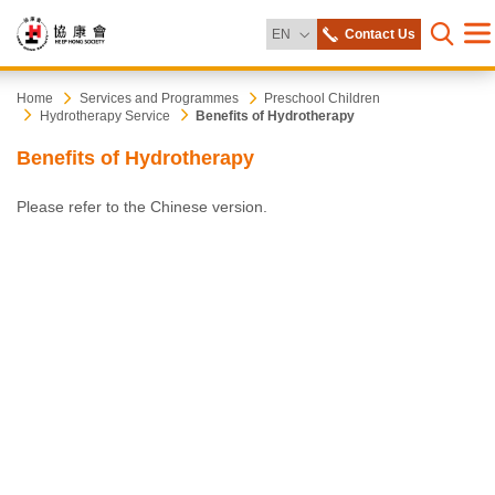
Change Language
EN
Contact Us
Me
Open s
Heep
Start
Home
Services and Programmes
Preschool Children
Hydrotherapy Service
Benefits of Hydrotherapy
main
content
Hong
Benefits of Hydrotherapy
Society
Please refer to the Chinese version.