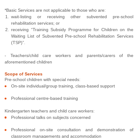
*Basic Services are not applicable to those who are:
wait-listing or receiving other subvented pre-school
rehabilitation services; or
receiving “Training Subsidy Programme for Children on the
Waiting List of Subvented Pre-school Rehabilitation Services
(TSP)”.
- Teachers/child care workers and parents/carers of the
aforementioned children
Scope of Services
Pre-school children with special needs:
On-site individual/group training, class-based support
Professional centre-based training
Kindergarten teachers and child care workers:
Professional talks on subjects concerned
Professional on-site consultation and demonstration of
classroom managements and accommodation