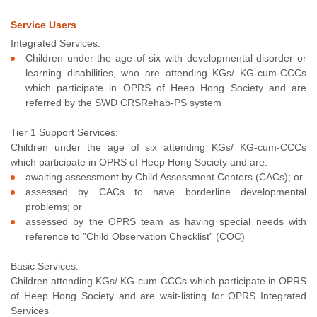
Service Users
Integrated Services:
Children under the age of six with developmental disorder or
learning disabilities, who are attending KGs/ KG-cum-CCCs
which participate in OPRS of Heep Hong Society and are
referred by the SWD CRSRehab-PS system
Tier 1 Support Services:
Children under the age of six attending KGs/ KG-cum-CCCs
which participate in OPRS of Heep Hong Society and are:
awaiting assessment by Child Assessment Centers (CACs); or
assessed by CACs to have borderline developmental
problems; or
assessed by the OPRS team as having special needs with
reference to ”Child Observation Checklist” (COC)
Basic Services:
Children attending KGs/ KG-cum-CCCs which participate in OPRS
of Heep Hong Society and are wait-listing for OPRS Integrated
Services