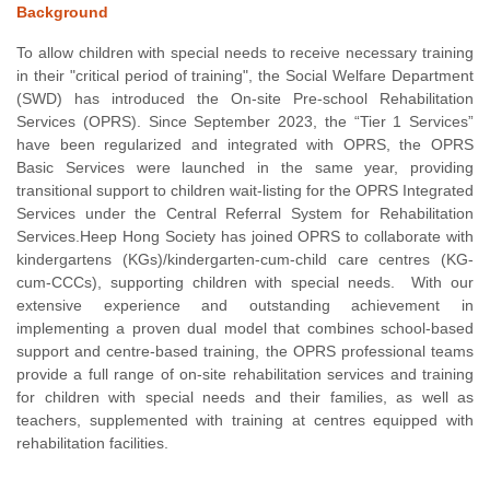
Background
To allow children with special needs to receive necessary training
in their "critical period of training", the Social Welfare Department
(SWD) has introduced the On-site Pre-school Rehabilitation
Services (OPRS). Since September 2023, the “Tier 1 Services”
have been regularized and integrated with OPRS, the OPRS
Basic Services were launched in the same year, providing
transitional support to children wait-listing for the OPRS Integrated
Services under the Central Referral System for Rehabilitation
Services.Heep Hong Society has joined OPRS to collaborate with
kindergartens (KGs)/kindergarten-cum-child care centres (KG-
cum-CCCs), supporting children with special needs. With our
extensive experience and outstanding achievement in
implementing a proven dual model that combines school-based
support and centre-based training, the OPRS professional teams
provide a full range of on-site rehabilitation services and training
for children with special needs and their families, as well as
teachers, supplemented with training at centres equipped with
rehabilitation facilities.