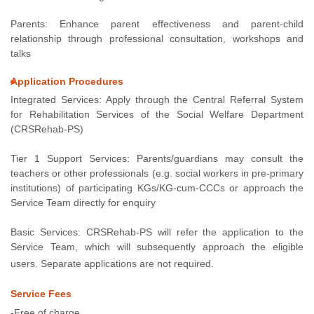
Parents: Enhance parent effectiveness and parent-child
relationship through professional consultation, workshops and
talks
Application Procedures
Integrated Services: Apply through the Central Referral System
for Rehabilitation Services of the Social Welfare Department
(CRSRehab-PS)
Tier 1 Support Services: Parents/guardians may consult the
teachers or other professionals (e.g. social workers in pre-primary
institutions) of participating KGs/KG-cum-CCCs or approach the
Service Team directly for enquiry
Basic Services: CRSRehab-PS will refer the application to the
Service Team, which will subsequently approach the eligible
users. Separate applications are not required.
Service Fees
-Free of charge