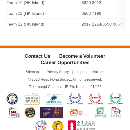
Team 10 (HK Island)
3620 3012
Team 11 (HK Island)
3563 7199
Team 12 (HK Island)
2817 2214/3590 8667
Contact Us
Become a Volunteer
Career Opportunities
Sitemap
Privacy Policy
Important Notices
© 2026 Heep Hong Society. All rights reserved.
Tax-exempt Charities - IR File Number: 91/465