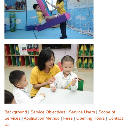
Background
|
Service Objectives
|
Service Users
|
Scope of
Services
|
Application Method
|
Fees
|
Opening Hours
|
Contact
Us