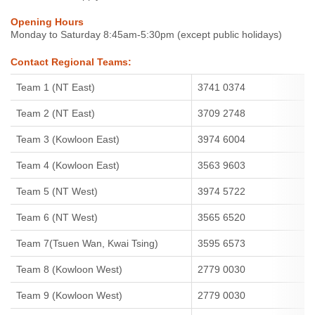
Opening Hours
Monday to Saturday 8:45am-5:30pm (except public holidays)
Contact Regional Teams:
Team 1 (NT East)
3741 0374
Team 2 (NT East)
3709 2748
Team 3 (Kowloon East)
3974 6004
Team 4 (Kowloon East)
3563 9603
Team 5 (NT West)
3974 5722
Team 6 (NT West)
3565 6520
Team 7(Tsuen Wan, Kwai Tsing)
3595 6573
Team 8 (Kowloon West)
2779 0030
Team 9 (Kowloon West)
2779 0030