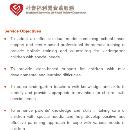
Service Objectives
To adopt an effective dual model combining school-based
support and centre-based professional therapeutic training to
provide holistic training and counselling for kindergarten
children with special needs
To provide class-based support for children with mild
developmental and learning difficulties
To equip kindergarten teachers with knowledge and skills to
identify and provide appropriate intervention for children with
special needs
To enhance parents’ knowledge and skills in taking care of
children with special needs, and help develop positive and
effective parenting approach to cope with various needs of
children