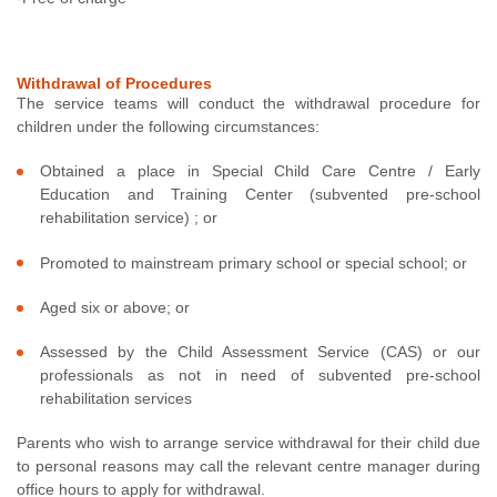
Withdrawal of Procedures
The service teams will conduct the withdrawal procedure for
children under the following circumstances:
Obtained a place in Special Child Care Centre / Early
Education and Training Center (subvented pre-school
rehabilitation service) ; or
Promoted to mainstream primary school or special school; or
Aged six or above; or
Assessed by the Child Assessment Service (CAS) or our
professionals as not in need of subvented pre-school
rehabilitation services
Parents who wish to arrange service withdrawal for their child due
to personal reasons may call the relevant centre manager during
office hours to apply for withdrawal.