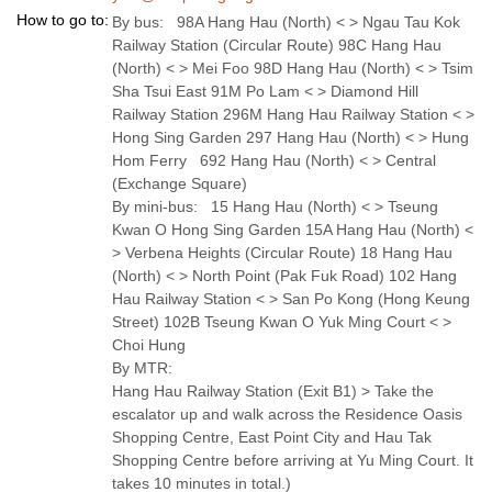
How to go to:
By bus: 98A Hang Hau (North) < > Ngau Tau Kok
Railway Station (Circular Route) 98C Hang Hau
(North) < > Mei Foo 98D Hang Hau (North) < > Tsim
Sha Tsui East 91M Po Lam < > Diamond Hill
Railway Station 296M Hang Hau Railway Station < >
Hong Sing Garden 297 Hang Hau (North) < > Hung
Hom Ferry 692 Hang Hau (North) < > Central
(Exchange Square)
By mini-bus: 15 Hang Hau (North) < > Tseung
Kwan O Hong Sing Garden 15A Hang Hau (North) <
> Verbena Heights (Circular Route) 18 Hang Hau
(North) < > North Point (Pak Fuk Road) 102 Hang
Hau Railway Station < > San Po Kong (Hong Keung
Street) 102B Tseung Kwan O Yuk Ming Court < >
Choi Hung
By MTR:
Hang Hau Railway Station (Exit B1) > Take the
escalator up and walk across the Residence Oasis
Shopping Centre, East Point City and Hau Tak
Shopping Centre before arriving at Yu Ming Court. It
takes 10 minutes in total.)