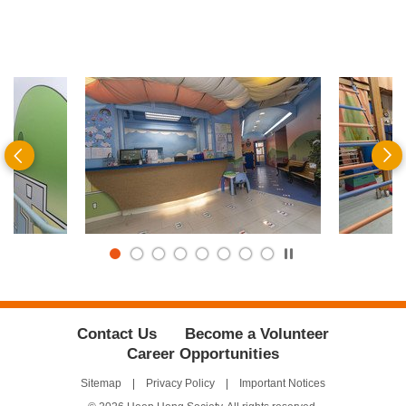
Previous
N
Play
/
Stop
the
slider
Contact Us
Become a Volunteer
Career Opportunities
Sitemap
Privacy Policy
Important Notices