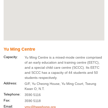
Yu Ming Centre
Capacity:
Yu Ming Centre is a mixed-mode centre comprised
of an early education and training centre (EETC),
and a special child care centre (SCCC). Its EETC
and SCCC has a capacity of 44 students and 50
students respectively.
Address:
G/F, Yu Cheong House, Yu Ming Court, Tseung
Kwan O, N.T.
Telephone:
3590 5116
Fax:
3590 5118
Email:
ymc@heephong.org